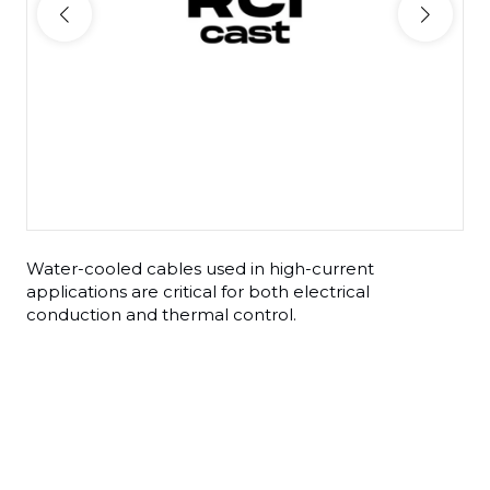
Water-cooled cables used in high-current
applications are critical for both electrical
conduction and thermal control.