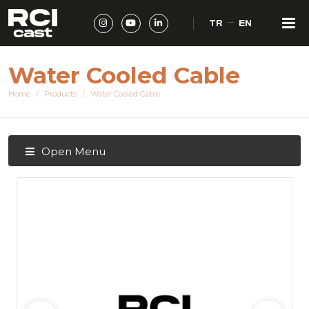
TR
EN
Water Cooled Cable
Home
Products
Water Cooled Cable
Open Menu