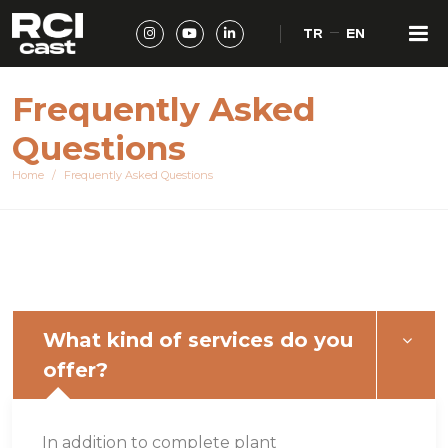
TR
EN
Frequently Asked
Questions
Home
Frequently Asked Questions
What kind of services do you
offer?
In addition to complete plant