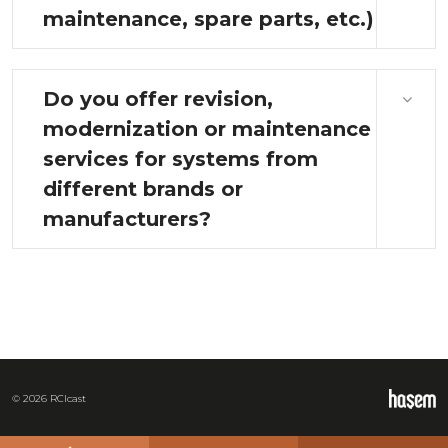
maintenance, spare parts, etc.)
Do you offer revision,
modernization or maintenance
services for systems from
different brands or
manufacturers?
© 2026 RCIcast