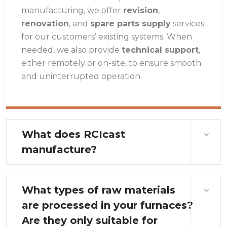
manufacturing, we offer
revision
,
renovation
, and
spare parts supply
services
for our customers’ existing systems. When
needed, we also provide
technical support
,
either remotely or on-site, to ensure smooth
and uninterrupted operation.
What does RCIcast
manufacture?
What types of raw materials
are processed in your furnaces?
Are they only suitable for