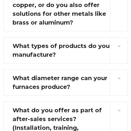
copper, or do you also offer
solutions for other metals like
brass or aluminum?
What types of products do you
manufacture?
What diameter range can your
furnaces produce?
What do you offer as part of
after-sales services?
(Installation, training,